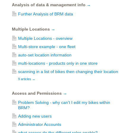
Analysis of data & management info
→
Further Analysis of BRM data
Multiple Locations
→
Multiple Locations - overview
Multi-store example - one fleet
auto-set location information
multi-locations - products only in one store
scanning in a list of bikes then changing their location
9 articles
→
Access and Permissions
→
Problem Solving - why can't I edit my bikes within
BRM?
Adding new users
Administrator Accounts
what access do the different roles enable?