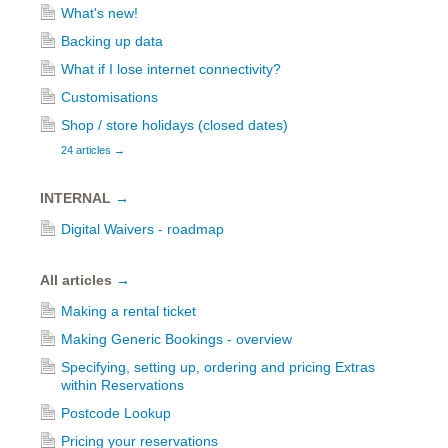
What's new!
Backing up data
What if I lose internet connectivity?
Customisations
Shop / store holidays (closed dates)
24 articles
→
INTERNAL
→
Digital Waivers - roadmap
All articles
→
Making a rental ticket
Making Generic Bookings - overview
Specifying, setting up, ordering and pricing Extras
within Reservations
Postcode Lookup
Pricing your reservations