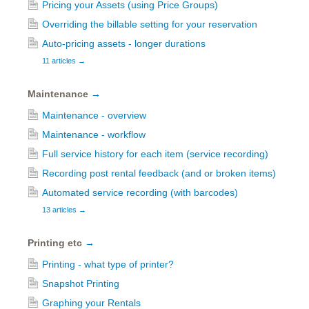
Pricing your Assets (using Price Groups)
Overriding the billable setting for your reservation
Auto-pricing assets - longer durations
11 articles
→
Maintenance
→
Maintenance - overview
Maintenance - workflow
Full service history for each item (service recording)
Recording post rental feedback (and or broken items)
Automated service recording (with barcodes)
13 articles
→
Printing etc
→
Printing - what type of printer?
Snapshot Printing
Graphing your Rentals