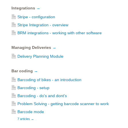
Integrations
→
Stripe - configuration
Stripe Integration - overview
BRM integrations - working with other software
Managing Deliveries
→
Delivery Planning Module
Bar coding
→
Barcoding of bikes - an introduction
Barcoding - setup
Barcoding - do's and dont's
Problem Solving - getting barcode scanner to work
Barcode mode
7 articles
→