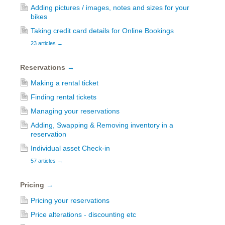
Adding pictures / images, notes and sizes for your
bikes
Taking credit card details for Online Bookings
23 articles
→
Reservations
→
Making a rental ticket
Finding rental tickets
Managing your reservations
Adding, Swapping & Removing inventory in a
reservation
Individual asset Check-in
57 articles
→
Pricing
→
Pricing your reservations
Price alterations - discounting etc