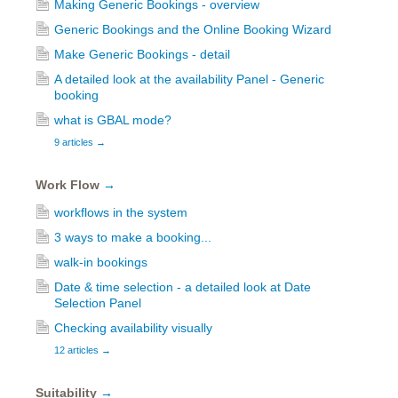
Making Generic Bookings - overview
Generic Bookings and the Online Booking Wizard
Make Generic Bookings - detail
A detailed look at the availability Panel - Generic
booking
what is GBAL mode?
9 articles
→
Work Flow
→
workflows in the system
3 ways to make a booking...
walk-in bookings
Date & time selection - a detailed look at Date
Selection Panel
Checking availability visually
12 articles
→
Suitability
→