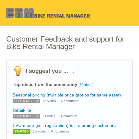
Customer Feedback and support for
Bike Rental Manager
I suggest you ...
→
Top ideas from the community
(60 ideas)
Seasonal pricing (multiple price groups for same asset)
21 votes
·
6 comments
UNDER REVIEW
Retail-lite
11 votes
·
1 comment
UNDER REVIEW
EVO mode (self registration) for returning customers
10 votes
·
0 comments
STARTED