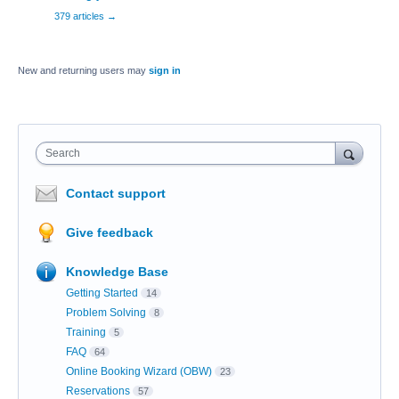
379 articles
→
New and returning users may
sign in
Search
Contact support
Give feedback
Knowledge Base
Getting Started
14
Problem Solving
8
Training
5
FAQ
64
Online Booking Wizard (OBW)
23
Reservations
57