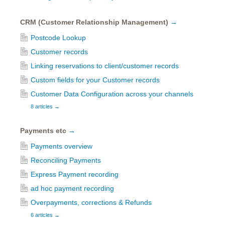
CRM (Customer Relationship Management)
→
Postcode Lookup
Customer records
Linking reservations to client/customer records
Custom fields for your Customer records
Customer Data Configuration across your channels
8 articles
→
Payments etc
→
Payments overview
Reconciling Payments
Express Payment recording
ad hoc payment recording
Overpayments, corrections & Refunds
6 articles
→