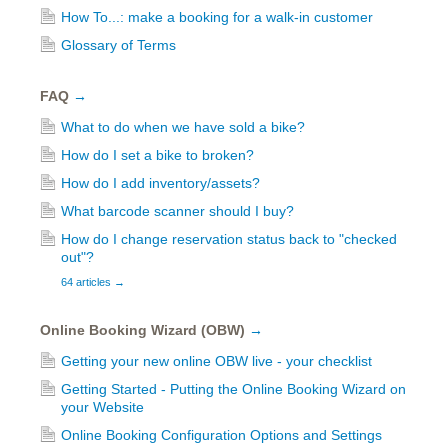
How To...: make a booking for a walk-in customer
Glossary of Terms
FAQ
→
What to do when we have sold a bike?
How do I set a bike to broken?
How do I add inventory/assets?
What barcode scanner should I buy?
How do I change reservation status back to "checked
out"?
64 articles
→
Online Booking Wizard (OBW)
→
Getting your new online OBW live - your checklist
Getting Started - Putting the Online Booking Wizard on
your Website
Online Booking Configuration Options and Settings