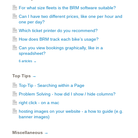
For what size fleets is the BRM software suitable?
Can I have two different prices, like one per hour and
one per day?
Which ticket printer do you recommend?
How does BRM track each bike’s usage?
Can you view bookings graphically, like in a
spreadsheet?
6 articles
→
Top Tips
→
Top-Tip - Searching within a Page
Problem Solving - how did I show / hide columns?
right click - on a mac
hosting images on your website - a how to guide (e.g.
banner images)
Miscellaneous
→