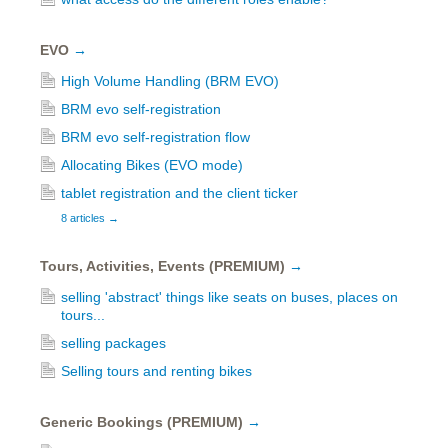
EVO
→
High Volume Handling (BRM EVO)
BRM evo self-registration
BRM evo self-registration flow
Allocating Bikes (EVO mode)
tablet registration and the client ticker
8 articles
→
Tours, Activities, Events (PREMIUM)
→
selling 'abstract' things like seats on buses, places on
tours...
selling packages
Selling tours and renting bikes
Generic Bookings (PREMIUM)
→