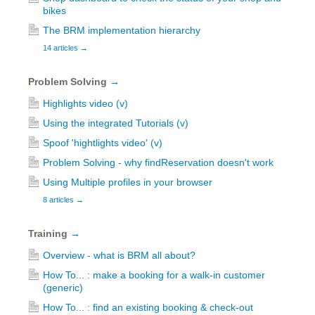
bikes
The BRM implementation hierarchy
14 articles
→
Problem Solving
→
Highlights video (v)
Using the integrated Tutorials (v)
Spoof 'hightlights video' (v)
Problem Solving - why findReservation doesn't work
Using Multiple profiles in your browser
8 articles
→
Training
→
Overview - what is BRM all about?
How To... : make a booking for a walk-in customer
(generic)
How To... : find an existing booking & check-out