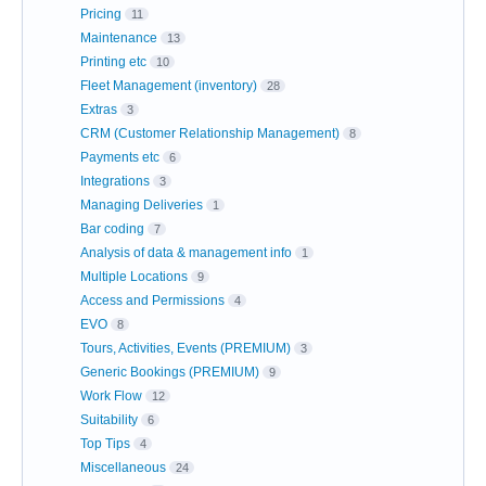
Pricing
11
Maintenance
13
Printing etc
10
Fleet Management (inventory)
28
Extras
3
CRM (Customer Relationship Management)
8
Payments etc
6
Integrations
3
Managing Deliveries
1
Bar coding
7
Analysis of data & management info
1
Multiple Locations
9
Access and Permissions
4
EVO
8
Tours, Activities, Events (PREMIUM)
3
Generic Bookings (PREMIUM)
9
Work Flow
12
Suitability
6
Top Tips
4
Miscellaneous
24