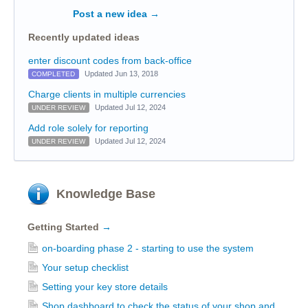
Post a new idea
→
Recently updated ideas
enter discount codes from back-office
Updated Jun 13, 2018
COMPLETED
Charge clients in multiple currencies
Updated Jul 12, 2024
UNDER REVIEW
Add role solely for reporting
Updated Jul 12, 2024
UNDER REVIEW
Knowledge Base
Getting Started
→
on-boarding phase 2 - starting to use the system
Your setup checklist
Setting your key store details
Shop dashboard to check the status of your shop and