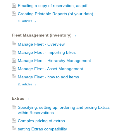
Emailing a copy of reservation, as pdf
Creating Printable Reports (of your data)
10 articles
→
Fleet Management (inventory)
→
Manage Fleet - Overview
Manage Fleet - Importing bikes
Manage Fleet - Hierarchy Management
Manage Fleet - Asset Management
Manage Fleet - how to add items
28 articles
→
Extras
→
Specifying, setting up, ordering and pricing Extras
within Reservations
Complex pricing of extras
setting Extras compatibility