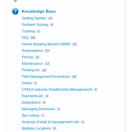
Knowledge Base
Getting Started
14
Problem Solving
8
Training
5
FAQ
64
Online Booking Wizard (OBW)
23
Reservations
57
Pricing
11
Maintenance
13
Printing etc
10
Fleet Management (inventory)
28
Extras
3
CRM (Customer Relationship Management)
8
Payments etc
6
Integrations
3
Managing Deliveries
1
Bar coding
7
Analysis of data & management info
1
Multiple Locations
9