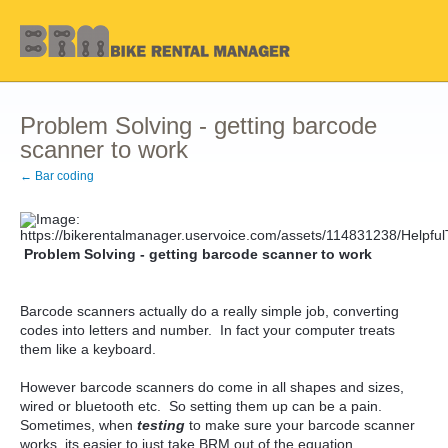
Problem Solving - getting barcode
scanner to work
← Bar coding
Problem Solving - getting barcode scanner to work
Barcode scanners actually do a really simple job, converting
codes into letters and number. In fact your computer treats
them like a keyboard.
However barcode scanners do come in all shapes and sizes,
wired or bluetooth etc. So setting them up can be a pain.
Sometimes, when
testing
to make sure your barcode scanner
works, its easier to just take BRM out of the equation.