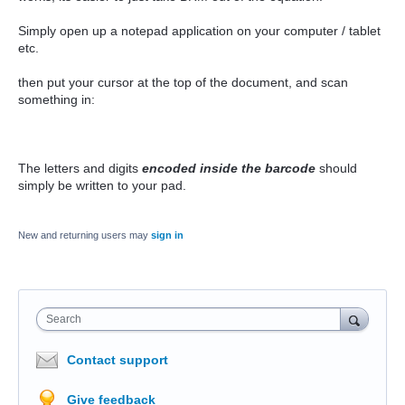
Simply open up a notepad application on your computer / tablet
etc.
then put your cursor at the top of the document, and scan
something in:
The letters and digits
encoded inside the barcode
should
simply be written to your pad.
New and returning users may
sign in
Search
Contact support
Give feedback