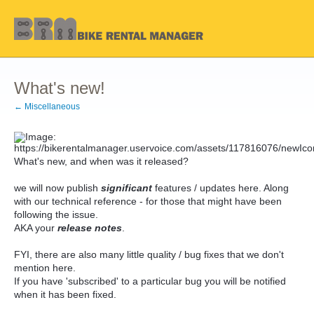
What's new!
← Miscellaneous
What's new, and when was it released?
we will now publish
significant
features / updates here. Along
with our technical reference - for those that might have been
following the issue.
AKA your
release notes
.
FYI, there are also many little quality / bug fixes that we don't
mention here.
If you have 'subscribed' to a particular bug you will be notified
when it has been fixed.