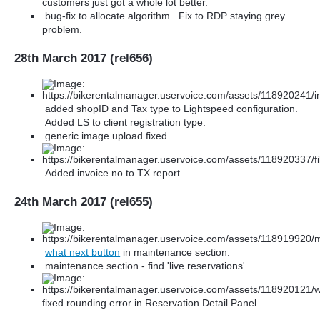
customers just got a whole lot better.
bug-fix to allocate algorithm. Fix to RDP staying grey
problem.
28th March 2017 (rel656)
added shopID and Tax type to Lightspeed configuration.
Added LS to client registration type.
generic image upload fixed
Added invoice no to TX report
24th March 2017 (rel655)
what next button
in maintenance section.
maintenance section - find 'live reservations'
fixed rounding error in Reservation Detail Panel