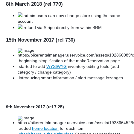
8th March 2018 (rel 770)
admin users can now change store using the same
account
refund via Stripe directly from within BRM
15th November 2017 (rel 730)
beginning simplification of the makeReservation page
started to add
WYSIWYG
inventory editing tools (add
category / change category)
introducing smart information / alert message lozenges.
9th November 2017 (rel 7.25)
added
home location
for each item
check items in the right place
(location preparedness)