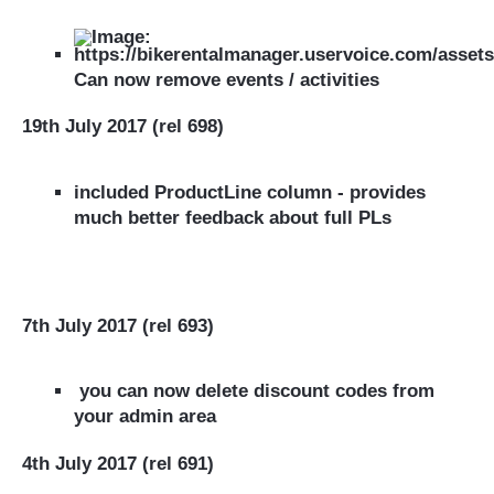
Can now remove events / activities
19th July 2017 (rel 698)
included ProductLine column - provides
much better feedback about full PLs
7th July 2017 (rel 693)
you can now delete discount codes from
your
admin area
4th July 2017 (rel 691)