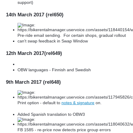
support)
14th March 2017 (rel650)
Pre-ride email sending. For certain shops, gradual rollout
can't swap feedback in Swap Window
12th March 2017(rel649)
OBW languages - Finnish and Swedish
9th March 2017 (rel648)
Print option - default to
notes & signature
on.
Added Spanish translation to OBW3
FB 1585 - re-price now detects price group errors