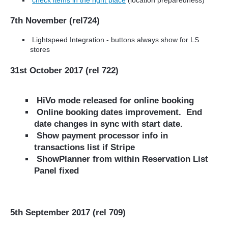
7th November (rel724)
Lightspeed Integration - buttons always show for LS
stores
31st October 2017 (rel 722)
HiVo mode released for online booking
Online booking dates improvement. End
date changes in sync with start date.
Show payment processor info in
transactions list if Stripe
ShowPlanner from within Reservation List
Panel fixed
5th September 2017 (rel 709)