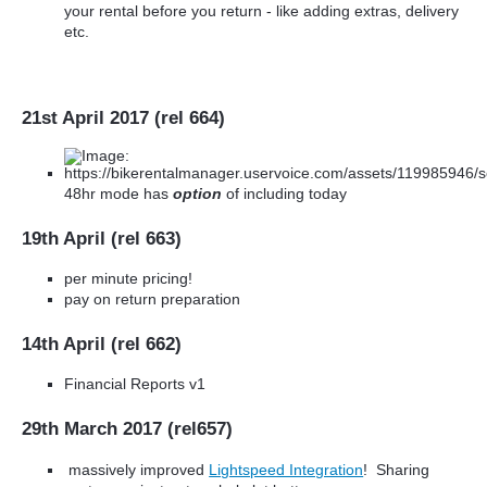
your rental before you return - like adding extras, delivery
etc.
21st April 2017 (rel 664)
48hr mode has
option
of including today
19th April (rel 663)
per minute pricing!
pay on return preparation
14th April (rel 662)
Financial Reports v1
29th March 2017 (rel657)
massively improved
Lightspeed Integration
! Sharing