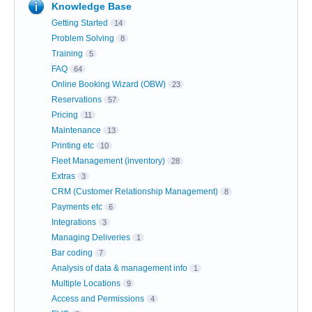
Knowledge Base
Getting Started
14
Problem Solving
8
Training
5
FAQ
64
Online Booking Wizard (OBW)
23
Reservations
57
Pricing
11
Maintenance
13
Printing etc
10
Fleet Management (inventory)
28
Extras
3
CRM (Customer Relationship Management)
8
Payments etc
6
Integrations
3
Managing Deliveries
1
Bar coding
7
Analysis of data & management info
1
Multiple Locations
9
Access and Permissions
4