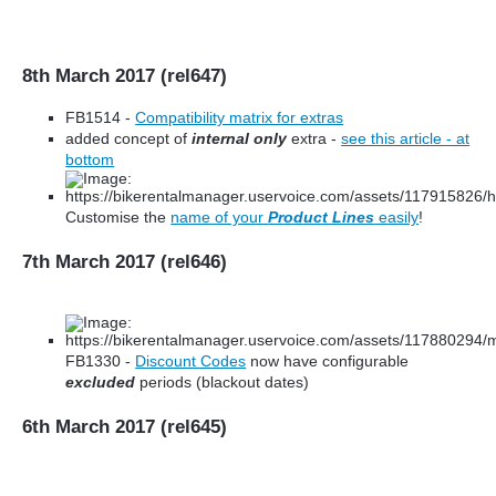
8th March 2017 (rel647)
FB1514 -
Compatibility matrix for extras
added concept of
internal only
extra -
see this article - at
bottom
Customise the
name of your
Product Lines
easily
!
7th March 2017 (rel646)
FB1330 -
Discount Codes
now have configurable
excluded
periods (blackout dates)
6th March 2017 (rel645)