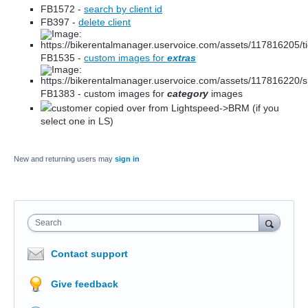
FB1572 -
search by client id
FB397 -
delete client
FB1535 -
custom images for
extras
FB1383 - custom images for
category
images
customer copied over from Lightspeed->BRM (if you
select one in LS)
New and returning users may
sign in
Search
Contact support
Give feedback