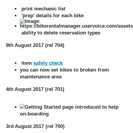
print mechanic list
'prep' details for each bike
ability to delete reservation types
9th August 2017 (rel 704)
item
safety check
you can now set bikes to broken from
maintenance area
4th August 2017 (rel 701)
Getting Started page introduced to help
on-boarding
3rd August 2017 (rel 700)