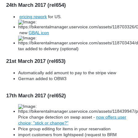
24th March 2017 (rel654)
pricing rework
for US.
new
GBAL icon
tax added to delivery (optional)
21st March 2017 (rel653)
Automatically add amount to pay to the stripe view
German added to OBW3
17th March 2017 (rel652)
Price change detection on swap asset -
now offers user
choice; "stick or change?"
Price group editing for items in your reservation
import customers from lightspeed (request to BRM