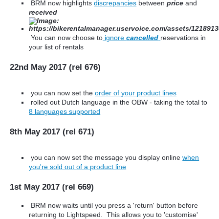
BRM now highlights
discrepancies
between
price
and
received
You can now choose to
ignore
cancelled
reservations in
your list of rentals
22nd May 2017 (rel 676)
you can now set the
order of your product lines
rolled out Dutch language in the OBW - taking the total to
8 languages supported
8th May 2017 (rel 671)
you can now set the message you display online
when
you're sold out of a product line
1st May 2017 (rel 669)
BRM now waits until you press a 'return' button before
returning to Lightspeed. This allows you to 'customise'