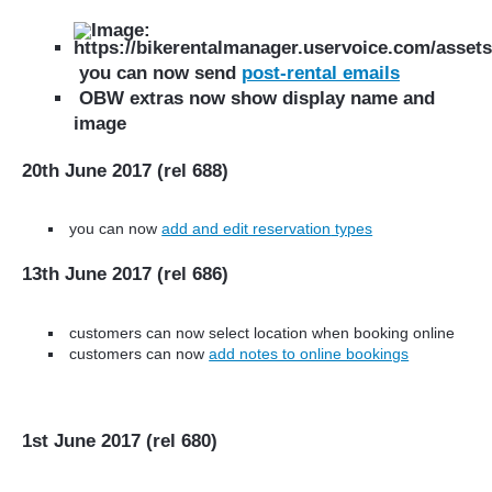
you can now send
post-rental emails
OBW extras now show display name and
image
20th June 2017 (rel 688)
you can now
add and edit reservation
types
13th June 2017 (rel 686)
customers can now select location when booking online
customers can now
add notes to online bookings
1st June 2017 (rel 680)