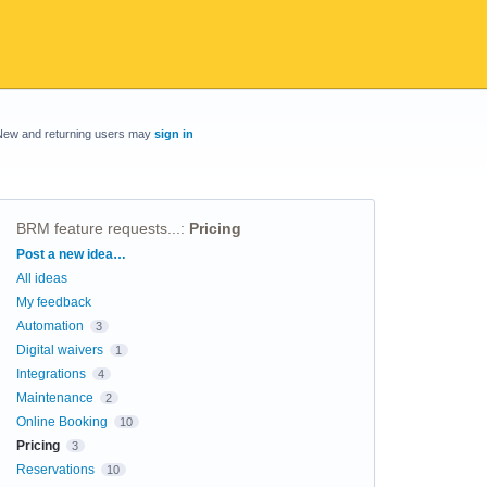
New and returning users may
sign in
BRM feature requests...
:
Pricing
Categories
Post a new idea…
All ideas
My feedback
Automation
3
Digital waivers
1
Integrations
4
Maintenance
2
Online Booking
10
Pricing
3
Reservations
10