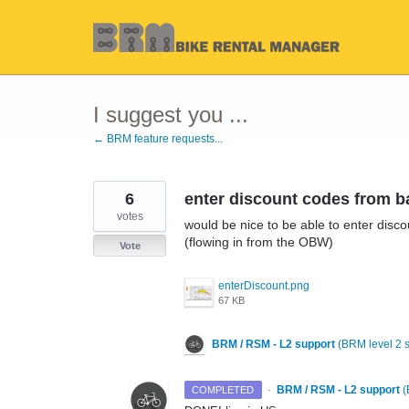
Skip
to
content
I suggest you ...
← BRM feature requests...
6
enter discount codes from b
votes
would be nice to be able to enter disco
(flowing in from the OBW)
Vote
enterDiscount.png
67 KB
BRM / RSM - L2 support
(
BRM level 2 
·
BRM / RSM - L2 support
(
COMPLETED