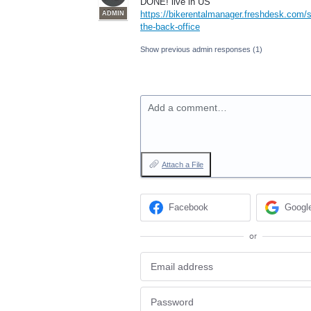
DONE
! live in US
https://bikerentalmanager.freshdesk.com/s
ADMIN
the-back-office
Show previous admin responses
(1)
Add a comment…
Attach a File
Facebook
Googl
or