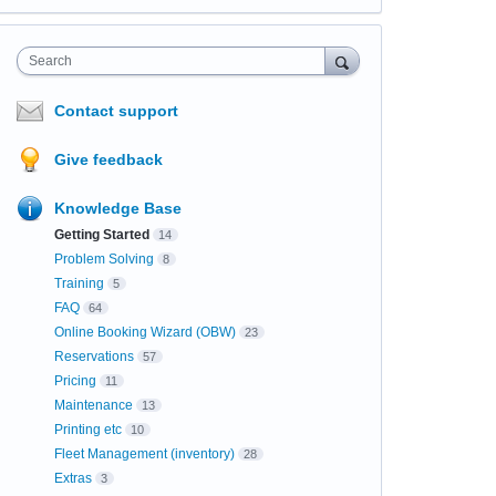
Search
Contact support
Give feedback
Knowledge Base
Getting Started
14
Problem Solving
8
Training
5
FAQ
64
Online Booking Wizard (OBW)
23
Reservations
57
Pricing
11
Maintenance
13
Printing etc
10
Fleet Management (inventory)
28
Extras
3