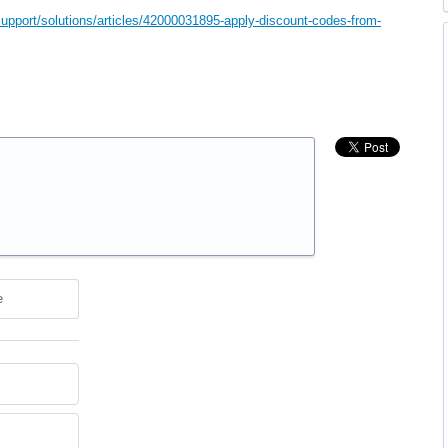
upport/solutions/articles/42000031895-apply-discount-codes-from-
e