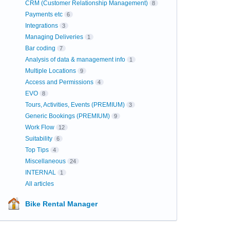
CRM (Customer Relationship Management)
8
Payments etc
6
Integrations
3
Managing Deliveries
1
Bar coding
7
Analysis of data & management info
1
Multiple Locations
9
Access and Permissions
4
EVO
8
Tours, Activities, Events (PREMIUM)
3
Generic Bookings (PREMIUM)
9
Work Flow
12
Suitability
6
Top Tips
4
Miscellaneous
24
INTERNAL
1
All articles
Bike Rental Manager