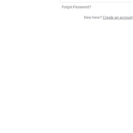
Forgot Password?
New here?
Create an account