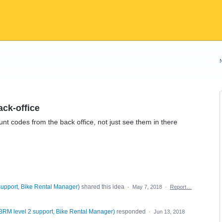
ack-office
unt codes from the back office, not just see them in there
support, Bike Rental Manager
)
shared this idea
·
May 7, 2018
·
Report…
BRM level 2 support, Bike Rental Manager
)
responded
·
Jun 13, 2018