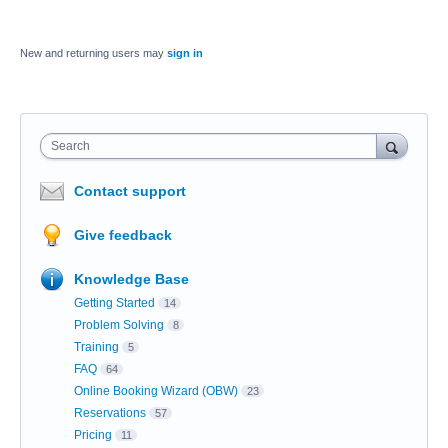
New and returning users may
sign in
Search
Contact support
Give feedback
Knowledge Base
Getting Started
14
Problem Solving
8
Training
5
FAQ
64
Online Booking Wizard (OBW)
23
Reservations
57
Pricing
11