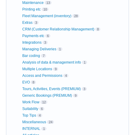
Maintenance
13
Printing etc
10
Fleet Management (inventory)
28
Extras
3
CRM (Customer Relationship Management)
8
Payments etc
6
Integrations
3
Managing Deliveries
1
Bar coding
7
Analysis of data & management info
1
Multiple Locations
9
Access and Permissions
4
EVO
8
Tours, Activities, Events (PREMIUM)
3
Generic Bookings (PREMIUM)
9
Work Flow
12
Suitability
6
Top Tips
4
Miscellaneous
24
INTERNAL
1