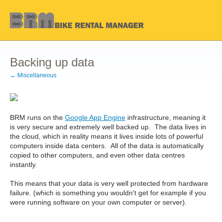
Backing up data
← Miscellaneous
BRM runs on the
Google App Engine
infrastructure, meaning it
is very secure and extremely well backed up. The data lives in
the cloud, which in reality means it lives inside lots of powerful
computers inside data centers. All of the data is automatically
copied to other computers, and even other data centres
instantly.
This means that your data is very well protected from hardware
failure. (which is something you wouldn't get for example if you
were running software on your own computer or server).