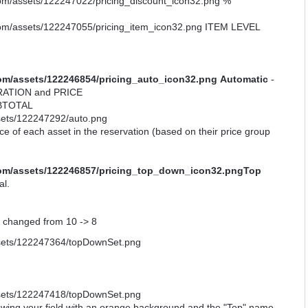
%
ITEM LEVEL
Automatic
-
 DURATION and PRICE
UBTOTAL
ce of each asset in the reservation (based on their price group
Top
al.
ve changed from 10 -> 8
showing your field with an orange background and the "Top" name