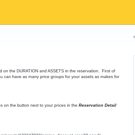
sed on the DURATION and ASSETS in the reservation. First of
u can have as many price groups for your assets as makes for
s on the button next to your prices in the
Reservation Detail