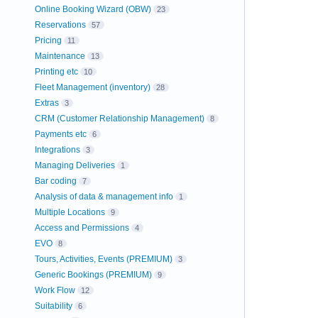
Online Booking Wizard (OBW)
23
Reservations
57
Pricing
11
Maintenance
13
Printing etc
10
Fleet Management (inventory)
28
Extras
3
CRM (Customer Relationship Management)
8
Payments etc
6
Integrations
3
Managing Deliveries
1
Bar coding
7
Analysis of data & management info
1
Multiple Locations
9
Access and Permissions
4
EVO
8
Tours, Activities, Events (PREMIUM)
3
Generic Bookings (PREMIUM)
9
Work Flow
12
Suitability
6