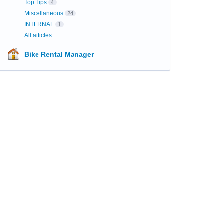
Top Tips
4
Miscellaneous
24
INTERNAL
1
All articles
Bike Rental Manager