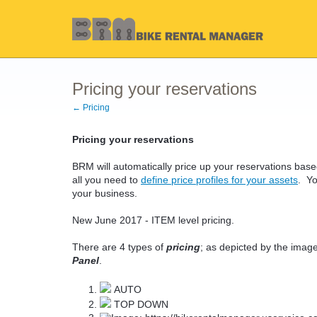
Pricing your reservations
← Pricing
Pricing your reservations
BRM will automatically price up your reservations ba
all you need to
define price profiles for your assets
. Yo
your business.
New June 2017 - ITEM level pricing.
There are 4 types of
pricing
; as depicted by the image
Panel
.
AUTO
TOP DOWN