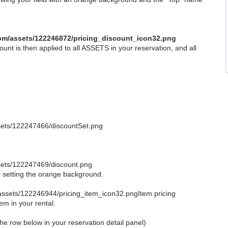
count is then applied to all ASSETS in your reservation, and all
by setting the orange background.
Item pricing
tem in your rental.
e the row below in your reservation detail panel)