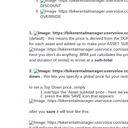
DISCOUNT
OVERRIDE
1.
(default) - this means the price is derived from the
for each asset and added up to make your ASSET S
here you don't do anything; BRM just calculates the pri
and duration of rental) to arrive at a
sub-total
.
2.
down
- this lets you specify a global price for your rent
to set a Top Down price, simply:
1.overtype the 'Asset subtotal' price - here we'
2. press the little SAVE icon that appears:
after you
save
it will look like this:
It will indicate that you've used top-down pricing by 