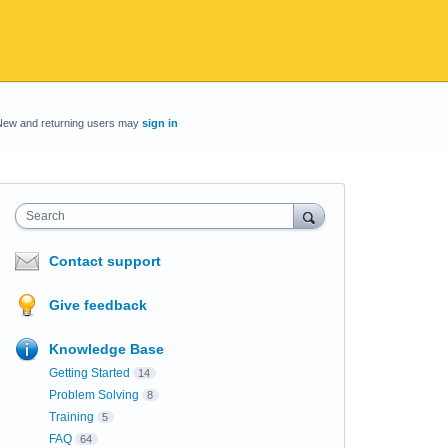
New and returning users may
sign in
Search
Contact support
Give feedback
Knowledge Base
Getting Started
14
Problem Solving
8
Training
5
FAQ
64