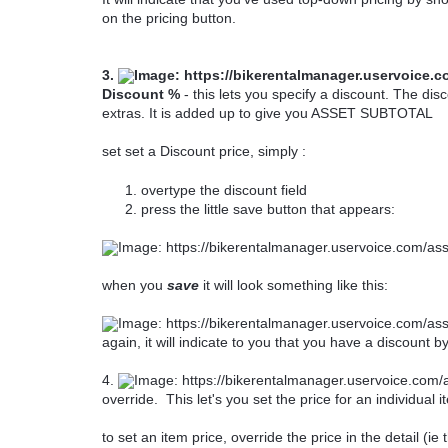
on the pricing button.
3.
Discount %
- this lets you specify a discount. The dis
extras. It is added up to give you ASSET SUBTOTAL
set set a Discount price, simply :
overtype the discount field
press the little save button that appears:
when you
save
it will look something like this:
again, it will indicate to you that you have a discount 
4.
override. This let's you set the price for an individual i
to set an item price, override the price in the detail (i