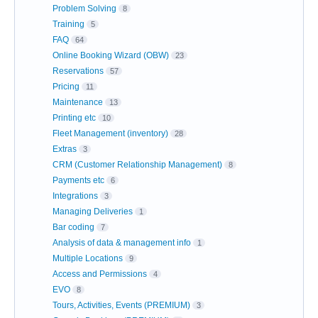
Problem Solving
8
Training
5
FAQ
64
Online Booking Wizard (OBW)
23
Reservations
57
Pricing
11
Maintenance
13
Printing etc
10
Fleet Management (inventory)
28
Extras
3
CRM (Customer Relationship Management)
8
Payments etc
6
Integrations
3
Managing Deliveries
1
Bar coding
7
Analysis of data & management info
1
Multiple Locations
9
Access and Permissions
4
EVO
8
Tours, Activities, Events (PREMIUM)
3