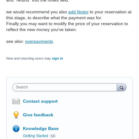
and "refund" into the notes field.
we would recommend you also
add Notes
to your reservation at
this stage, to describe what the payment was for.
Finally you may want to modify the price of your reservation to
reflect the new money you've taken.
see also:
overpayments
New and returning users may
sign in
Search
Contact support
Give feedback
Knowledge Base
Getting Started
14