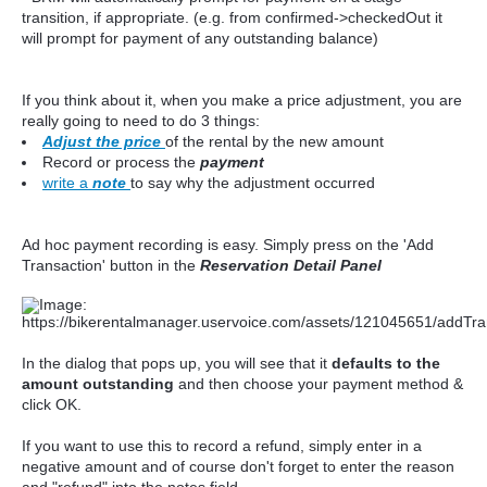
transition, if appropriate. (e.g. from confirmed->checkedOut it
will prompt for payment of any outstanding balance)
If you think about it, when you make a price adjustment, you are
really going to need to do 3 things:
Adjust the price
of the rental by the new amount
Record or process the
payment
write a
note
to say why the adjustment occurred
Ad hoc payment recording is easy. Simply press on the 'Add
Transaction' button in the
Reservation Detail Panel
In the dialog that pops up, you will see that it
defaults to the
amount outstanding
and then choose your payment method &
click OK.
If you want to use this to record a refund, simply enter in a
negative amount and of course don't forget to enter the reason