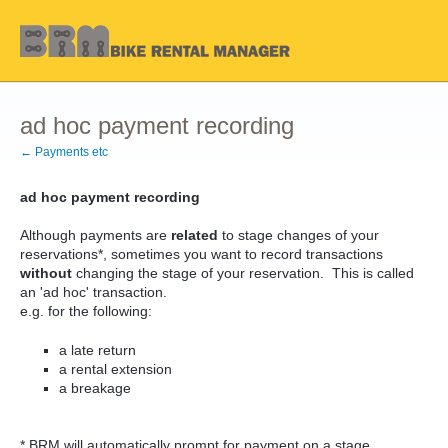
ad hoc payment recording
← Payments etc
ad hoc payment recording
Although payments are
related
to stage changes of your
reservations*, sometimes you want to record transactions
without
changing the stage of your reservation. This is called
an 'ad hoc' transaction.
e.g. for the following:
a late return
a rental extension
a breakage
* BRM will automatically prompt for payment on a stage