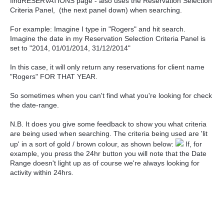
findRESERVATIONS page - also uses the Reservation Selection
Criteria Panel, (the next panel down) when searching.
For example: Imagine I type in "Rogers" and hit search.
Imagine the date in my Reservation Selection Criteria Panel is
set to "2014, 01/01/2014, 31/12/2014"
In this case, it will only return any reservations for client name
"Rogers" FOR THAT YEAR.
So sometimes when you can't find what you're looking for check
the date-range.
N.B. It does you give some feedback to show you what criteria
are being used when searching. The criteria being used are 'lit
up' in a sort of gold / brown colour, as shown below:
If, for
example, you press the 24hr button you will note that the Date
Range doesn't light up as of course we're always looking for
activity within 24hrs.