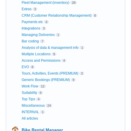
Fleet Management (inventory)
28
Extras
3
CRM (Customer Relationship Management)
8
Payments etc
6
Integrations
3
Managing Deliveries
1
Bar coding
7
Analysis of data & management info
1
Multiple Locations
9
Access and Permissions
4
EVO
8
Tours, Activities, Events (PREMIUM)
3
Generic Bookings (PREMIUM)
9
Work Flow
12
Suitability
6
Top Tips
4
Miscellaneous
24
INTERNAL
1
All articles
Bike Rental Manager