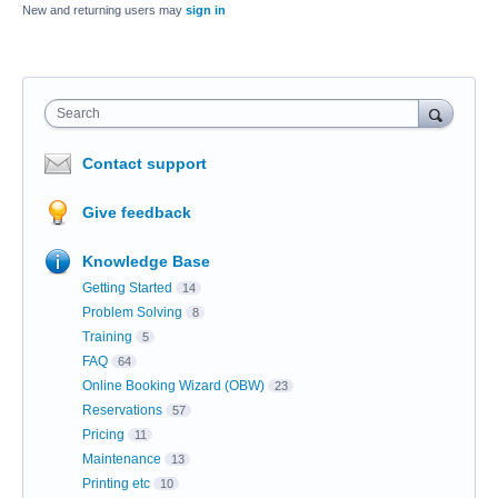
New and returning users may
sign in
Search
Contact support
Give feedback
Knowledge Base
Getting Started
14
Problem Solving
8
Training
5
FAQ
64
Online Booking Wizard (OBW)
23
Reservations
57
Pricing
11
Maintenance
13
Printing etc
10