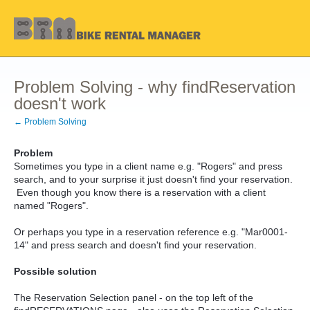
Problem Solving - why findReservation
doesn't work
← Problem Solving
Problem
Sometimes you type in a client name e.g. "Rogers" and press
search, and to your surprise it just doesn't find your reservation.
Even though you know there is a reservation with a client
named "Rogers".
Or perhaps you type in a reservation reference e.g. "Mar0001-
14" and press search and doesn't find your reservation.
Possible solution
The Reservation Selection panel - on the top left of the