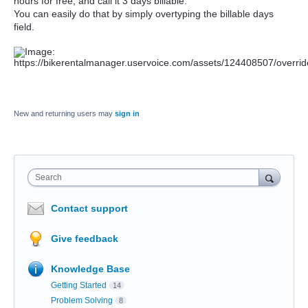
hours for free, and call it 3 days billable.
You can easily do that by simply overtyping the billable days
field.
New and returning users may
sign in
Search
Contact support
Give feedback
Knowledge Base
Getting Started
14
Problem Solving
8