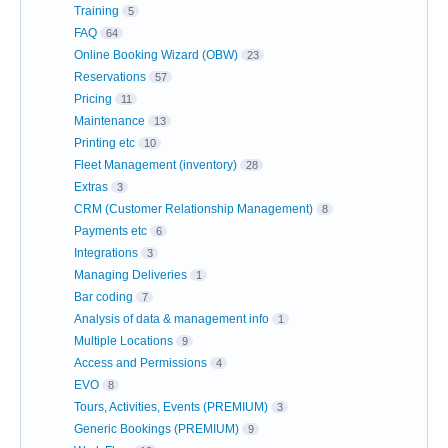
Training
5
FAQ
64
Online Booking Wizard (OBW)
23
Reservations
57
Pricing
11
Maintenance
13
Printing etc
10
Fleet Management (inventory)
28
Extras
3
CRM (Customer Relationship Management)
8
Payments etc
6
Integrations
3
Managing Deliveries
1
Bar coding
7
Analysis of data & management info
1
Multiple Locations
9
Access and Permissions
4
EVO
8
Tours, Activities, Events (PREMIUM)
3
Generic Bookings (PREMIUM)
9