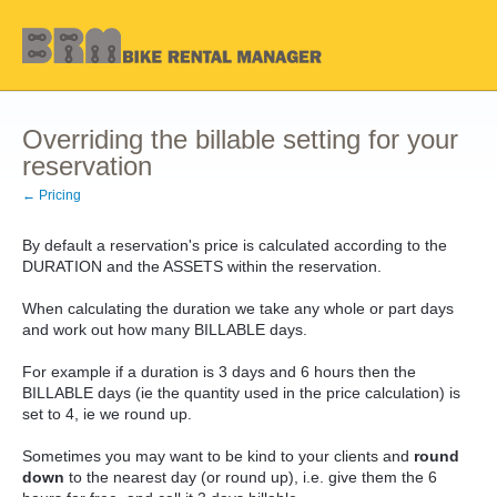
Overriding the billable setting for your
reservation
← Pricing
By default a reservation's price is calculated according to the
DURATION and the ASSETS within the reservation.
When calculating the duration we take any whole or part days
and work out how many BILLABLE days.
For example if a duration is 3 days and 6 hours then the
BILLABLE days (ie the quantity used in the price calculation) is
set to 4, ie we round up.
Sometimes you may want to be kind to your clients and
round
down
to the nearest day (or round up), i.e. give them the 6