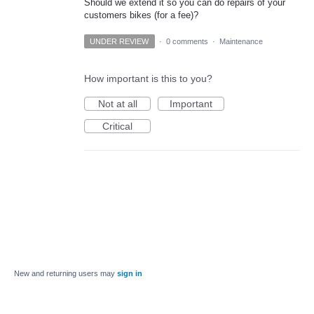
Should we extend it so you can do repairs of your
customers bikes (for a fee)?
UNDER REVIEW
·
0 comments
·
Maintenance
How important is this to you?
Not at all
Important
Critical
New and returning users may
sign in