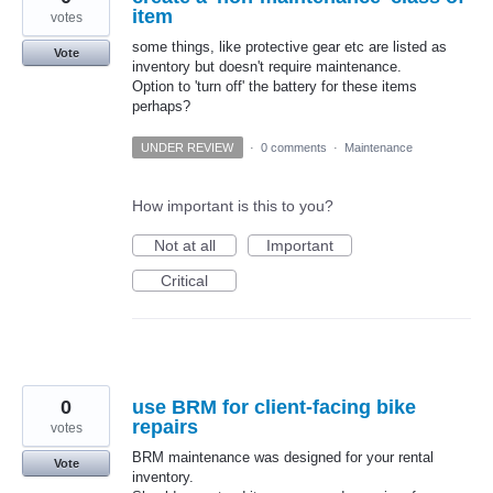
item
votes
some things, like protective gear etc are listed as
Vote
inventory but doesn't require maintenance.
Option to 'turn off' the battery for these items
perhaps?
UNDER REVIEW
·
0 comments
·
Maintenance
How important is this to you?
Not at all
Important
Critical
0
use BRM for client-facing bike
repairs
votes
BRM maintenance was designed for your rental
Vote
inventory.