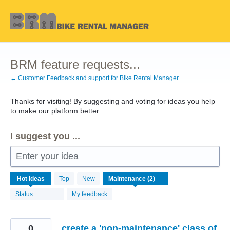
Skip
to
content
BRM feature requests...
← Customer Feedback and support for Bike Rental Manager
Thanks for visiting! By suggesting and voting for ideas you help
to make our platform better.
I suggest you ...
Enter your idea
2
Hot
ideas
Top
New
results
found
Status
My feedback
0
create a 'non-maintenance' class of