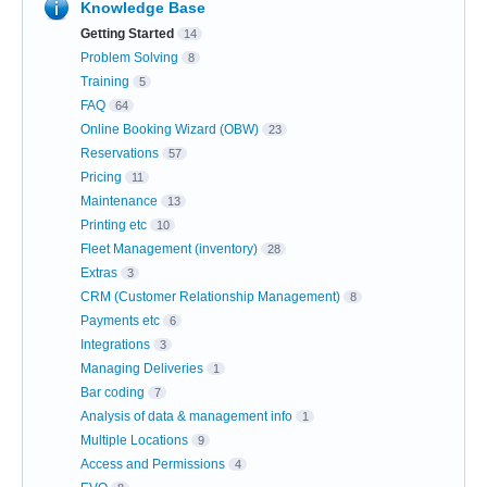
Knowledge Base
Getting Started
14
Problem Solving
8
Training
5
FAQ
64
Online Booking Wizard (OBW)
23
Reservations
57
Pricing
11
Maintenance
13
Printing etc
10
Fleet Management (inventory)
28
Extras
3
CRM (Customer Relationship Management)
8
Payments etc
6
Integrations
3
Managing Deliveries
1
Bar coding
7
Analysis of data & management info
1
Multiple Locations
9
Access and Permissions
4