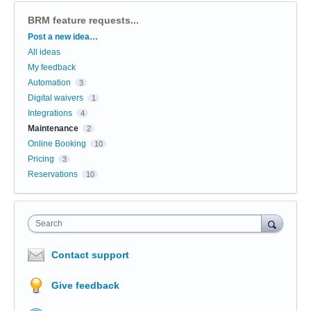
BRM feature requests...
Categories
Post a new idea…
All ideas
My feedback
Automation
3
Digital waivers
1
Integrations
4
Maintenance
2
Online Booking
10
Pricing
3
Reservations
10
Search
Contact support
Give feedback