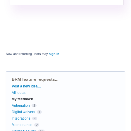
New and returning users may
sign in
BRM feature requests...
Categories
Post a new idea…
All ideas
My feedback
Automation
3
Digital waivers
1
Integrations
4
Maintenance
2