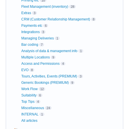
Printing etc
10
Fleet Management (inventory)
28
Extras
3
CRM (Customer Relationship Management)
8
Payments etc
6
Integrations
3
Managing Deliveries
1
Bar coding
7
Analysis of data & management info
1
Multiple Locations
9
Access and Permissions
4
EVO
8
Tours, Activities, Events (PREMIUM)
3
Generic Bookings (PREMIUM)
9
Work Flow
12
Suitability
6
Top Tips
4
Miscellaneous
24
INTERNAL
1
All articles