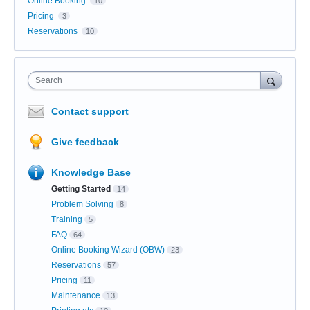
Online Booking
10
Pricing
3
Reservations
10
Search
Contact support
Give feedback
Knowledge Base
Getting Started
14
Problem Solving
8
Training
5
FAQ
64
Online Booking Wizard (OBW)
23
Reservations
57
Pricing
11
Maintenance
13