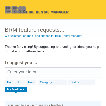
Skip
to
content
BRM feature requests...
← Customer Feedback and support for Bike Rental Manager
Thanks for visiting! By suggesting and voting for ideas you help
to make our platform better.
I suggest you ...
Enter your idea
Hot
Top
New
Category
Status
My feedback
You need to sign in to see your feedback.