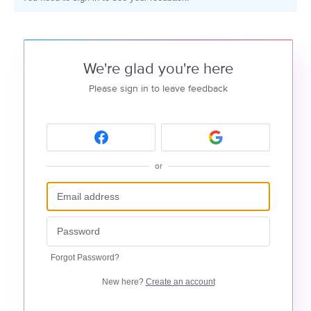
We're glad you're here
Please sign in to leave feedback
or
Forgot Password?
New here?
Create an account