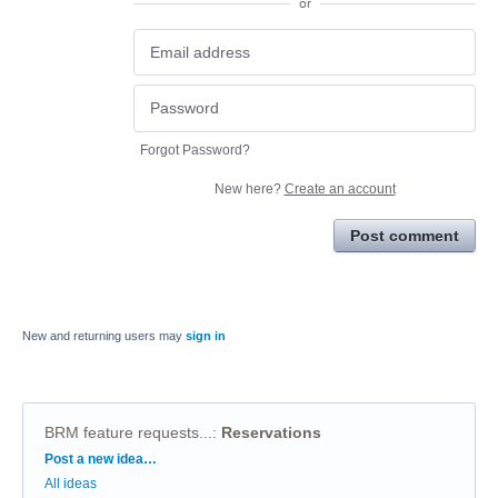
or
Forgot Password?
New here?
Create an account
Post comment
New and returning users may
sign in
BRM feature requests...
:
Reservations
Categories
Post a new idea…
All ideas