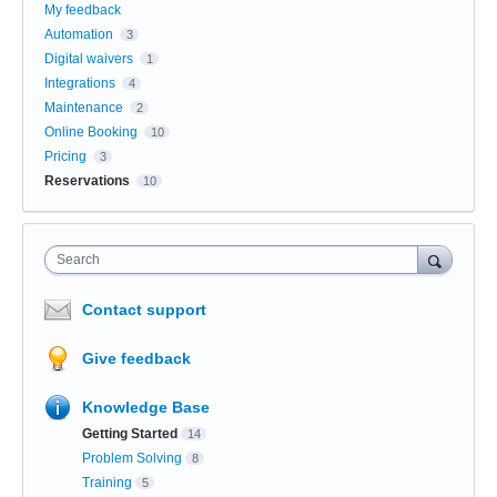
My feedback
Automation
3
Digital waivers
1
Integrations
4
Maintenance
2
Online Booking
10
Pricing
3
Reservations
10
Search
Contact support
Give feedback
Knowledge Base
Getting Started
14
Problem Solving
8
Training
5