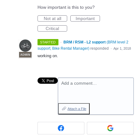
How important is this to you?
Not at all
Important
Critical
·
BRM / RSM - L2 support
(
BRM level 2
STARTED
support, Bike Rental Manager
)
responded
·
Apr 1, 2018
ADMIN
working on.
Add a comment…
Attach a File