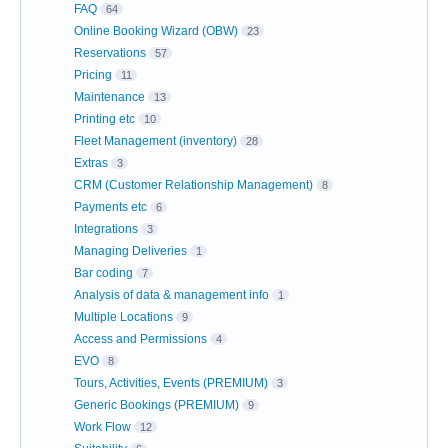
FAQ
64
Online Booking Wizard (OBW)
23
Reservations
57
Pricing
11
Maintenance
13
Printing etc
10
Fleet Management (inventory)
28
Extras
3
CRM (Customer Relationship Management)
8
Payments etc
6
Integrations
3
Managing Deliveries
1
Bar coding
7
Analysis of data & management info
1
Multiple Locations
9
Access and Permissions
4
EVO
8
Tours, Activities, Events (PREMIUM)
3
Generic Bookings (PREMIUM)
9
Work Flow
12