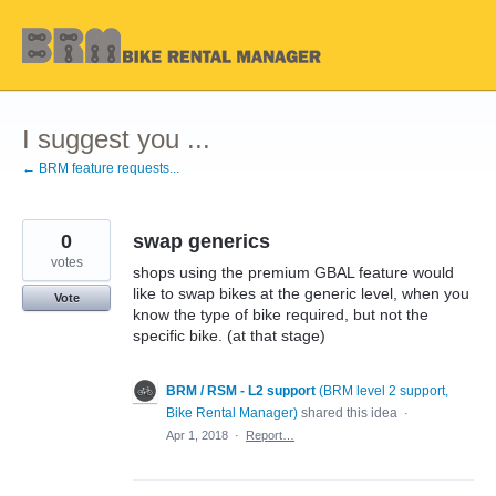
Skip
to
content
I suggest you ...
← BRM feature requests...
0
swap generics
votes
shops using the premium GBAL feature would
like to swap bikes at the generic level, when you
Vote
know the type of bike required, but not the
specific bike. (at that stage)
BRM / RSM - L2 support
(
BRM level 2 support,
Bike Rental Manager
)
shared this idea
·
Apr 1, 2018
·
Report…