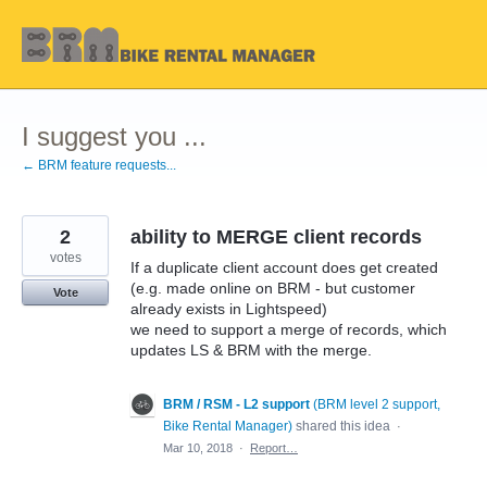
Skip
to
content
I suggest you ...
← BRM feature requests...
2
ability to MERGE client records
votes
If a duplicate client account does get created
(e.g. made online on BRM - but customer
Vote
already exists in Lightspeed)
we need to support a merge of records, which
updates LS & BRM with the merge.
BRM / RSM - L2 support
(
BRM level 2 support,
Bike Rental Manager
)
shared this idea
·
Mar 10, 2018
·
Report…