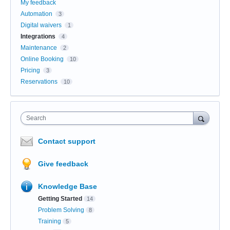
My feedback
Automation
3
Digital waivers
1
Integrations
4
Maintenance
2
Online Booking
10
Pricing
3
Reservations
10
Search
Contact support
Give feedback
Knowledge Base
Getting Started
14
Problem Solving
8
Training
5