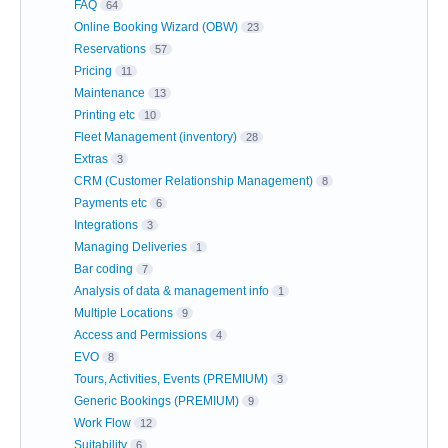
FAQ
64
Online Booking Wizard (OBW)
23
Reservations
57
Pricing
11
Maintenance
13
Printing etc
10
Fleet Management (inventory)
28
Extras
3
CRM (Customer Relationship Management)
8
Payments etc
6
Integrations
3
Managing Deliveries
1
Bar coding
7
Analysis of data & management info
1
Multiple Locations
9
Access and Permissions
4
EVO
8
Tours, Activities, Events (PREMIUM)
3
Generic Bookings (PREMIUM)
9
Work Flow
12
Suitability
6