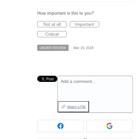
How important is this to you?
Not at all
Important
Critical
UNDER REVIEW
·
Mar 19, 2018
Add a comment…
Attach a File
or