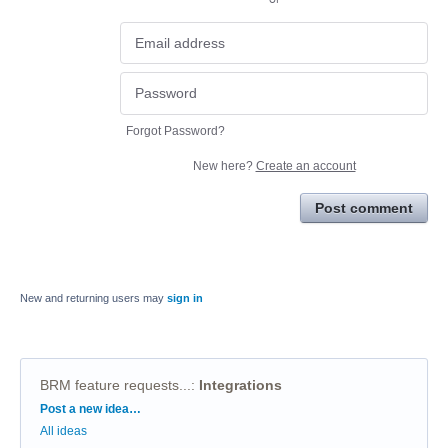
Forgot Password?
New here?
Create an account
Post comment
New and returning users may
sign in
BRM feature requests...
:
Integrations
Categories
Post a new idea…
All ideas