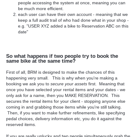
people accessing the system at once, meaning you can
be much more efficient.
each user can have their own account - meaning that we
keep a full audit trail of who had done what in your shop -
e.g. "USER XYZ added a bike to Reservation ABC on this
date"
So what happens if two people try to book the
same bike at the same time?
First of all, BRM is designed to make the chances of this
happening very small. This is why when you're making a
booking we ask you to
secure your assets
first. Meaning that
once you have selected your rental items and your dates - we
only ask for a name, then you MAKE RESERVATION. This
secures the rental items for your client - stopping anyone else
coming in and grabbing those items while you're still talking.
Then, if you want to make further refinements, like specifying
pedal choices, delivery information etc, you do it against the
reserved items.
If you are really unlucky and two people simultaneously grab the