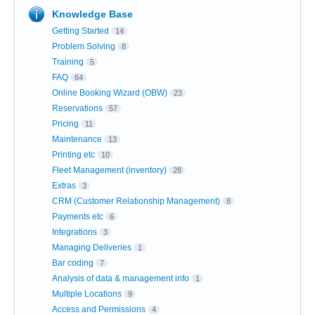
Knowledge Base
Getting Started
14
Problem Solving
8
Training
5
FAQ
64
Online Booking Wizard (OBW)
23
Reservations
57
Pricing
11
Maintenance
13
Printing etc
10
Fleet Management (inventory)
28
Extras
3
CRM (Customer Relationship Management)
8
Payments etc
6
Integrations
3
Managing Deliveries
1
Bar coding
7
Analysis of data & management info
1
Multiple Locations
9
Access and Permissions
4