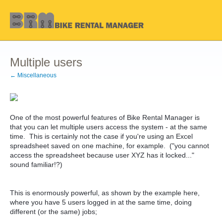
Multiple users
← Miscellaneous
One of the most powerful features of Bike Rental Manager is
that you can let multiple users access the system - at the same
time. This is certainly not the case if you're using an Excel
spreadsheet saved on one machine, for example. ("you cannot
access the spreadsheet because user XYZ has it locked..."
sound familiar!?)
This is enormously powerful, as shown by the example here,
where you have 5 users logged in at the same time, doing
different (or the same) jobs;