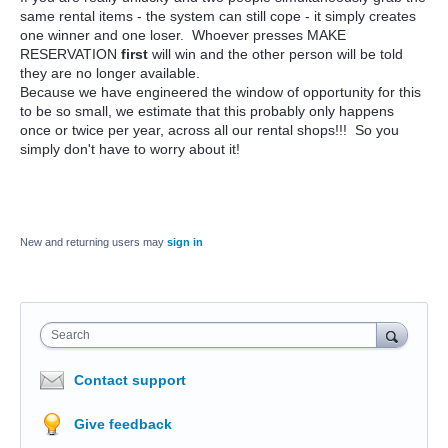
same rental items - the system can still cope - it simply creates
one winner and one loser. Whoever presses MAKE
RESERVATION
first
will win and the other person will be told
they are no longer available.
Because we have engineered the window of opportunity for this
to be so small, we estimate that this probably only happens
once or twice per year, across all our rental shops!!! So you
simply don't have to worry about it!
New and returning users may
sign in
Search
Contact support
Give feedback