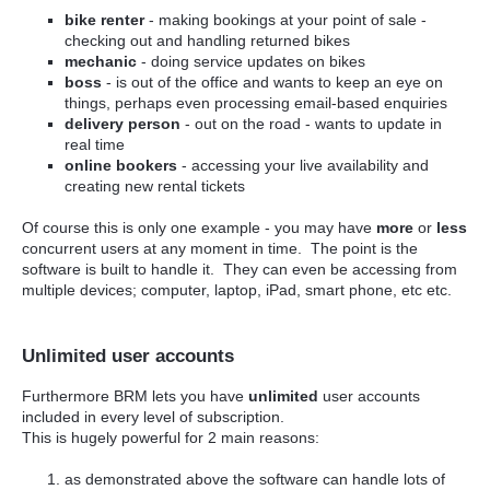
bike renter
- making bookings at your point of sale -
checking out and handling returned bikes
mechanic
- doing service updates on bikes
boss
- is out of the office and wants to keep an eye on
things, perhaps even processing email-based enquiries
delivery person
- out on the road - wants to update in
real time
online bookers
- accessing your live availability and
creating new rental tickets
Of course this is only one example - you may have
more
or
less
concurrent users at any moment in time. The point is the
software is built to handle it. They can even be accessing from
multiple devices; computer, laptop, iPad, smart phone, etc etc.
Unlimited user accounts
Furthermore BRM lets you have
unlimited
user accounts
included in every level of subscription.
This is hugely powerful for 2 main reasons:
as demonstrated above the software can handle lots of