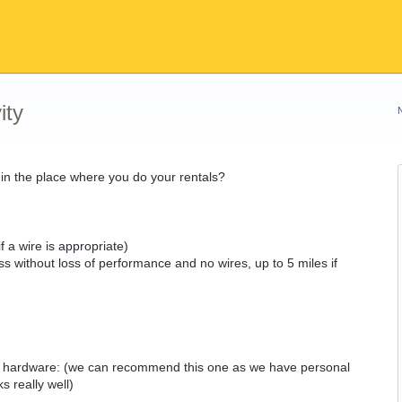
ity
t in the place where you do your rentals?
f a wire is appropriate)
ss without loss of performance and no wires, up to 5 miles if
of hardware: (we can recommend this one as we have personal
 really well)