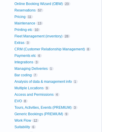
Online Booking Wizard (OBW)
23
Reservations
57
Pricing
11
Maintenance
13
Printing etc
10
Fleet Management (inventory)
28
Extras
3
CRM (Customer Relationship Management)
8
Payments etc
6
Integrations
3
Managing Deliveries
1
Bar coding
7
Analysis of data & management info
1
Multiple Locations
9
Access and Permissions
4
EVO
8
Tours, Activities, Events (PREMIUM)
3
Generic Bookings (PREMIUM)
9
Work Flow
12
Suitability
6