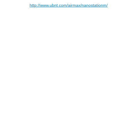
http://www.ubnt.com/airmax/nanostationm/