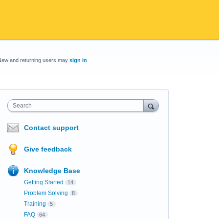
New and returning users may
sign in
Search
Contact support
Give feedback
Knowledge Base
Getting Started
14
Problem Solving
8
Training
5
FAQ
64