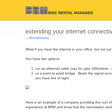
extending your internet connectiv
← Miscellaneous
What if you have the internet in your office, but not ou
You have two options:
run an ethernet cable (say for upto 100metres - i
us a point-to-point bridge. Beam the signal acro
you have line of sight.
Here is an example of a company providing this sort 
experience at BRM and know that the nanostation works