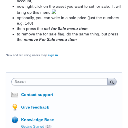
account)
now right click on the asset you want to set for sale. It will
bring up this menu:
optionally, you can write in a sale price (just the numbers
e.g. 140)
then press the
set for Sale menu item
to remove the for sale flag, do the same thing, but press
the
remove For Sale menu item
New and returning users may
sign in
Search
Contact support
Give feedback
Knowledge Base
Getting Started
14