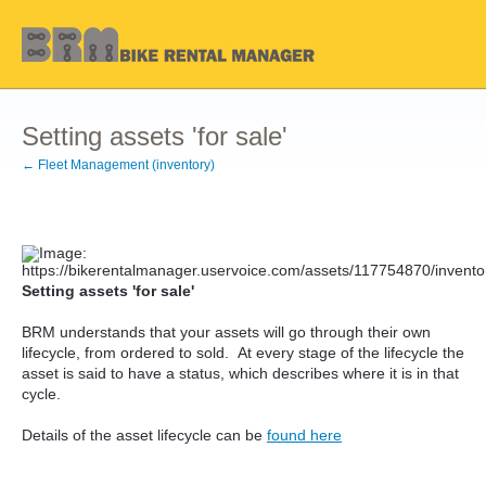
Setting assets 'for sale'
← Fleet Management (inventory)
Setting assets 'for sale'
BRM understands that your assets will go through their own
lifecycle, from ordered to sold. At every stage of the lifecycle the
asset is said to have a status, which describes where it is in that
cycle.
Details of the asset lifecycle can be
found here