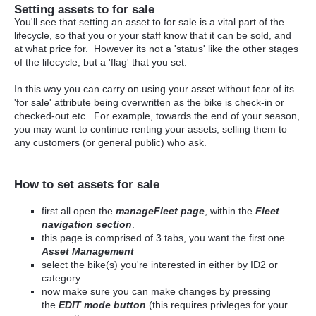
Setting assets to for sale
You'll see that setting an asset to for sale is a vital part of the
lifecycle, so that you or your staff know that it can be sold, and
at what price for. However its not a 'status' like the other stages
of the lifecycle, but a 'flag' that you set.
In this way you can carry on using your asset without fear of its
'for sale' attribute being overwritten as the bike is check-in or
checked-out etc. For example, towards the end of your season,
you may want to continue renting your assets, selling them to
any customers (or general public) who ask.
How to set assets for sale
first all open the
manageFleet page
, within the
Fleet
navigation section
.
this page is comprised of 3 tabs, you want the first one
Asset Management
select the bike(s) you're interested in either by ID2 or
category
now make sure you can make changes by pressing
the
EDIT mode button
(this requires privleges for your