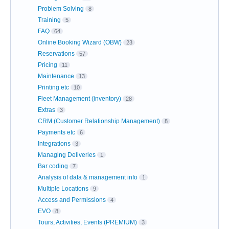
Problem Solving
8
Training
5
FAQ
64
Online Booking Wizard (OBW)
23
Reservations
57
Pricing
11
Maintenance
13
Printing etc
10
Fleet Management (inventory)
28
Extras
3
CRM (Customer Relationship Management)
8
Payments etc
6
Integrations
3
Managing Deliveries
1
Bar coding
7
Analysis of data & management info
1
Multiple Locations
9
Access and Permissions
4
EVO
8
Tours, Activities, Events (PREMIUM)
3