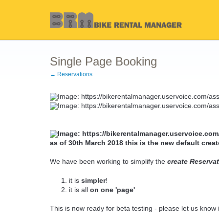
Single Page Booking
← Reservations
as of 30th March 2018 this is the new default creat
We have been working to simplify the
create Reserva
it is
simpler
!
it is all
on one 'page'
This is now ready for beta testing - please let us know i