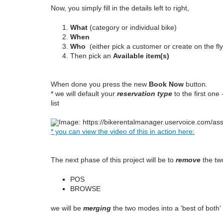
Now, you simply fill in the details left to right,
What
(category or individual bike)
When
Who
(either pick a customer or create on the fl
Then pick an
Available item(s)
When done you press the new
Book Now
button.
* we will default your
reservation type
to the first on
list
* you can view the video of this in action here:
The next phase of this project will be to
remove
the tw
POS
BROWSE
we will be
merging
the two modes into a 'best of both' 