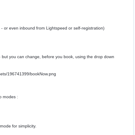
y - or even inbound from Lightspeed or self-registration)
e - but you can change, before you book, using the drop down
o modes :
mode for simplicity.