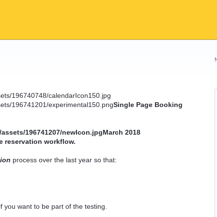
Single Page Booking
March 2018
e reservation workflow.
tion
process over the last year so that:
f you want to be part of the testing.