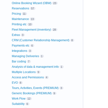
Online Booking Wizard (OBW)
23
Reservations
57
Pricing
11
Maintenance
13
Printing etc
10
Fleet Management (inventory)
28
Extras
3
CRM (Customer Relationship Management)
8
Payments etc
6
Integrations
3
Managing Deliveries
1
Bar coding
7
Analysis of data & management info
1
Multiple Locations
9
Access and Permissions
4
EVO
8
Tours, Activities, Events (PREMIUM)
3
Generic Bookings (PREMIUM)
9
Work Flow
12
Suitability
6