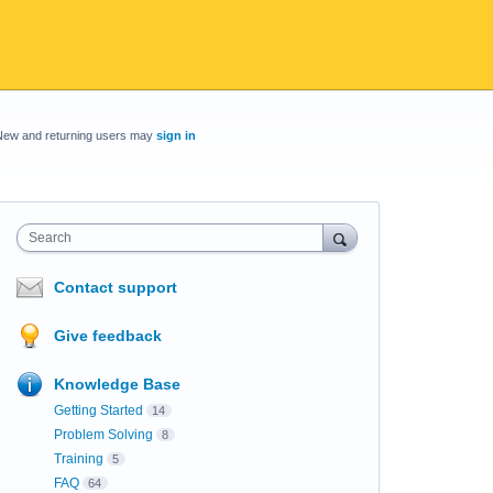
New and returning users may
sign in
Search
Contact support
Give feedback
Knowledge Base
Getting Started
14
Problem Solving
8
Training
5
FAQ
64