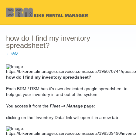
how do I find my inventory
spreadsheet?
← FAQ
how do I find my inventory spreadsheet?
Each BRM / RSM has it's own dedicated google spreadsheet to
help get your inventory in and out of the system.
You access it from the
Fleet -> Manage
page:
clicking on the 'Inventory Data' link will open it in a new tab.