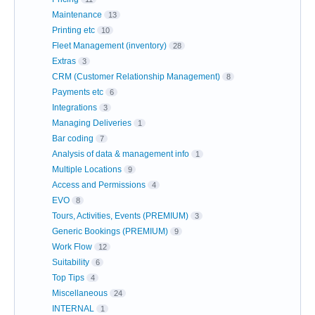
Maintenance
13
Printing etc
10
Fleet Management (inventory)
28
Extras
3
CRM (Customer Relationship Management)
8
Payments etc
6
Integrations
3
Managing Deliveries
1
Bar coding
7
Analysis of data & management info
1
Multiple Locations
9
Access and Permissions
4
EVO
8
Tours, Activities, Events (PREMIUM)
3
Generic Bookings (PREMIUM)
9
Work Flow
12
Suitability
6
Top Tips
4
Miscellaneous
24
INTERNAL
1