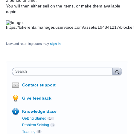
a period of time.
You will then either sell on the items, or make them available
again.
New and returning users may
sign in
Search
Contact support
Give feedback
Knowledge Base
Getting Started
14
Problem Solving
8
Training
5