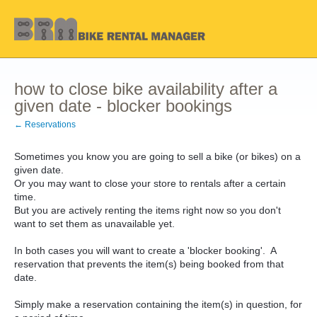
how to close bike availability after a
given date - blocker bookings
← Reservations
Sometimes you know you are going to sell a bike (or bikes) on a
given date.
Or you may want to close your store to rentals after a certain
time.
But you are actively renting the items right now so you don't
want to set them as unavailable yet.
In both cases you will want to create a 'blocker booking'. A
reservation that prevents the item(s) being booked from that
date.
Simply make a reservation containing the item(s) in question, for