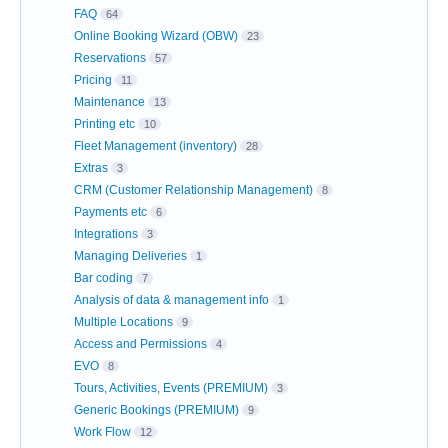
FAQ
64
Online Booking Wizard (OBW)
23
Reservations
57
Pricing
11
Maintenance
13
Printing etc
10
Fleet Management (inventory)
28
Extras
3
CRM (Customer Relationship Management)
8
Payments etc
6
Integrations
3
Managing Deliveries
1
Bar coding
7
Analysis of data & management info
1
Multiple Locations
9
Access and Permissions
4
EVO
8
Tours, Activities, Events (PREMIUM)
3
Generic Bookings (PREMIUM)
9
Work Flow
12