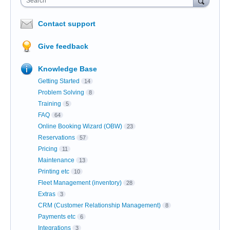
Search
Contact support
Give feedback
Knowledge Base
Getting Started
14
Problem Solving
8
Training
5
FAQ
64
Online Booking Wizard (OBW)
23
Reservations
57
Pricing
11
Maintenance
13
Printing etc
10
Fleet Management (inventory)
28
Extras
3
CRM (Customer Relationship Management)
8
Payments etc
6
Integrations
3