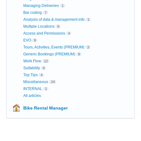
Managing Deliveries
1
Bar coding
7
Analysis of data & management info
1
Multiple Locations
9
Access and Permissions
4
EVO
8
Tours, Activities, Events (PREMIUM)
3
Generic Bookings (PREMIUM)
9
Work Flow
12
Suitability
6
Top Tips
4
Miscellaneous
24
INTERNAL
1
All articles
Bike Rental Manager