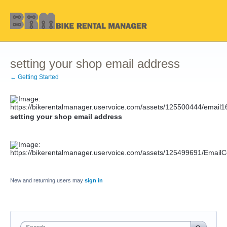
setting your shop email address
← Getting Started
setting your shop email address
New and returning users may
sign in