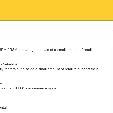
BRM / RSM to manage the sale of a small amount of retail
'retail-lite'.
lly renters but also do a small amount of retail to support their
ms.
ly want a full POS / ecommerce system.
ntal.