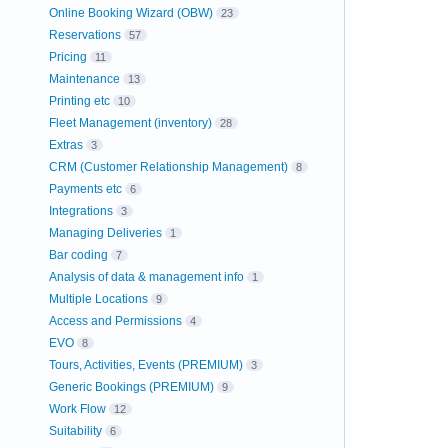
Online Booking Wizard (OBW)
23
Reservations
57
Pricing
11
Maintenance
13
Printing etc
10
Fleet Management (inventory)
28
Extras
3
CRM (Customer Relationship Management)
8
Payments etc
6
Integrations
3
Managing Deliveries
1
Bar coding
7
Analysis of data & management info
1
Multiple Locations
9
Access and Permissions
4
EVO
8
Tours, Activities, Events (PREMIUM)
3
Generic Bookings (PREMIUM)
9
Work Flow
12
Suitability
6