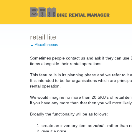
retail lite
← Miscellaneous
Sometimes people contact us and ask if they can use 
items alongside their rental operations.
This feature is in its planning phase and we refer to it as 
It is intended to be for organisations which are principa
rental operation.
We would imagine no more than 20 SKU's of retail ite
if you have any more than that then you will most like
Broadly the functionality will be as follows:
create an inventory item as
retail
- rather than re
give it a price