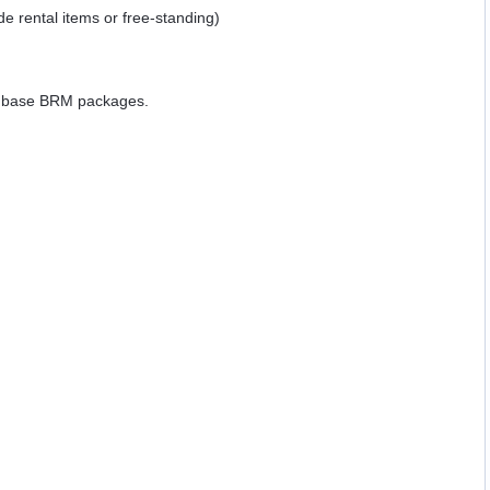
ide rental items or free-standing)
e base BRM packages.