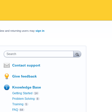
New and returning users may
sign in
Search
Contact support
Give feedback
Knowledge Base
Getting Started
14
Problem Solving
8
Training
5
FAQ
64