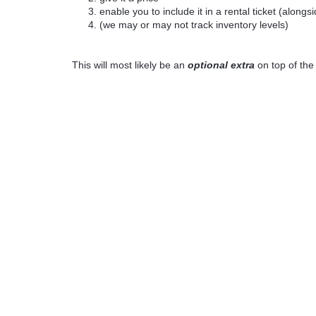
enable you to include it in a rental ticket (alongs
(we may or may not track inventory levels)
This will most likely be an
optional extra
on top of th