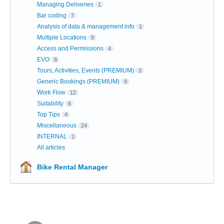
Managing Deliveries
1
Bar coding
7
Analysis of data & management info
1
Multiple Locations
9
Access and Permissions
4
EVO
8
Tours, Activities, Events (PREMIUM)
3
Generic Bookings (PREMIUM)
9
Work Flow
12
Suitability
6
Top Tips
4
Miscellaneous
24
INTERNAL
1
All articles
Bike Rental Manager