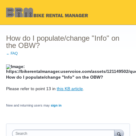
How do I populate/change "Info" on
the OBW?
← FAQ
How do I populate/change "Info" on the OBW?
Please refer to point 13 in
this KB article
.
New and returning users may
sign in
Search