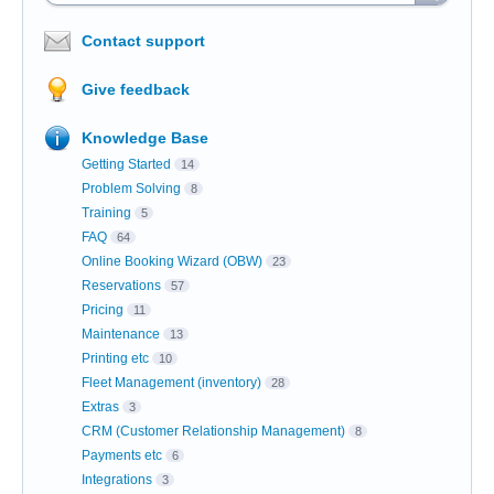
Contact support
Give feedback
Knowledge Base
Getting Started
14
Problem Solving
8
Training
5
FAQ
64
Online Booking Wizard (OBW)
23
Reservations
57
Pricing
11
Maintenance
13
Printing etc
10
Fleet Management (inventory)
28
Extras
3
CRM (Customer Relationship Management)
8
Payments etc
6
Integrations
3