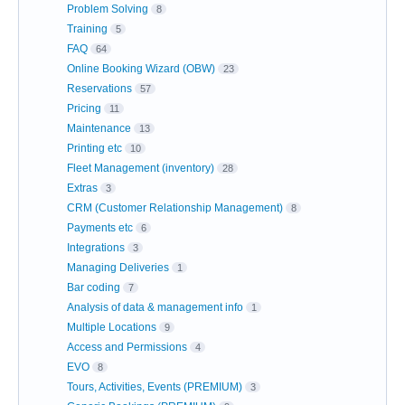
Problem Solving
8
Training
5
FAQ
64
Online Booking Wizard (OBW)
23
Reservations
57
Pricing
11
Maintenance
13
Printing etc
10
Fleet Management (inventory)
28
Extras
3
CRM (Customer Relationship Management)
8
Payments etc
6
Integrations
3
Managing Deliveries
1
Bar coding
7
Analysis of data & management info
1
Multiple Locations
9
Access and Permissions
4
EVO
8
Tours, Activities, Events (PREMIUM)
3