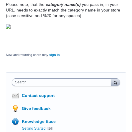
Please note, that the
category name(s)
you pass in, in your
URL, needs to exactly match the category name in your store
(case sensitive and %20 for any spaces)
New and returning users may
sign in
Search
Contact support
Give feedback
Knowledge Base
Getting Started
14