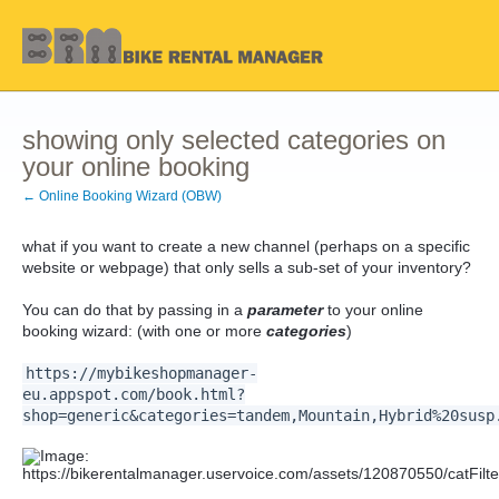
showing only selected categories on
your online booking
← Online Booking Wizard (OBW)
what if you want to create a new channel (perhaps on a specific
website or webpage) that only sells a sub-set of your inventory?
You can do that by passing in a
parameter
to your online
booking wizard: (with one or more
categories
)
https://mybikeshopmanager-
eu.appspot.com/book.html?
shop=generic&categories=tandem,Mountain,Hybrid%20susp