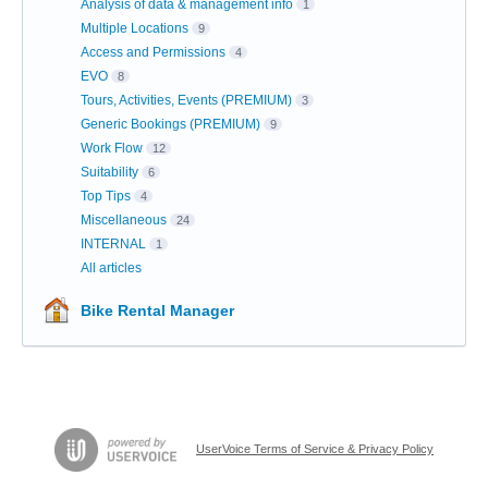
Analysis of data & management info
1
Multiple Locations
9
Access and Permissions
4
EVO
8
Tours, Activities, Events (PREMIUM)
3
Generic Bookings (PREMIUM)
9
Work Flow
12
Suitability
6
Top Tips
4
Miscellaneous
24
INTERNAL
1
All articles
Bike Rental Manager
UserVoice Terms of Service & Privacy Policy