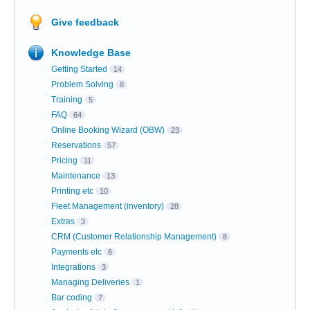
Give feedback
Knowledge Base
Getting Started
14
Problem Solving
8
Training
5
FAQ
64
Online Booking Wizard (OBW)
23
Reservations
57
Pricing
11
Maintenance
13
Printing etc
10
Fleet Management (inventory)
28
Extras
3
CRM (Customer Relationship Management)
8
Payments etc
6
Integrations
3
Managing Deliveries
1
Bar coding
7