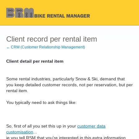
Client record per rental item
← CRM (Customer Relationship Management)
Client detail per rental item
Some rental industries, particularly Snow & Ski, demand that
you keep detailed customer records, not per reservation, but per
rental item.
You typically need to ask things like:
So, first of all you set this up in your
customer data
customisation
...
ie you tell RSM that you're interested in this extra information,