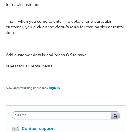
for each customer.
Then, when you come to enter the details for a particular
customer, you click on the
details icon
for that particular rental
item...
Add customer details and press OK to save.
repeat for all rental items.
New and returning users may
sign in
Search
Contact support