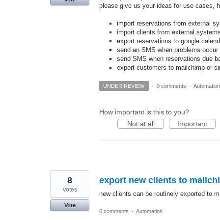
please give us your ideas for use cases, 
import reservations from external s
import clients from external system
export reservations to google calend
send an SMS when problems occur - 
send SMS when reservations due b
export customers to mailchimp or si
UNDER REVIEW
·
0 comments
·
Automation
How important is this to you?
Not at all
Important
8
export new clients to mailc
votes
new clients can be routinely exported to m
Vote
0 comments
·
Automation