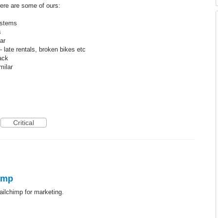
here are some of ours:
ystems
s
ar
late rentals, broken bikes etc
ack
milar
Critical
himp
ailchimp for marketing.