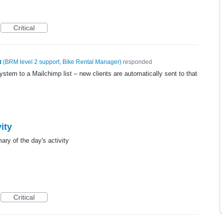
Critical
t
(
BRM level 2 support, Bike Rental Manager
)
responded
system to a Mailchimp list – new clients are automatically sent to that
ity
ry of the day's activity
Critical