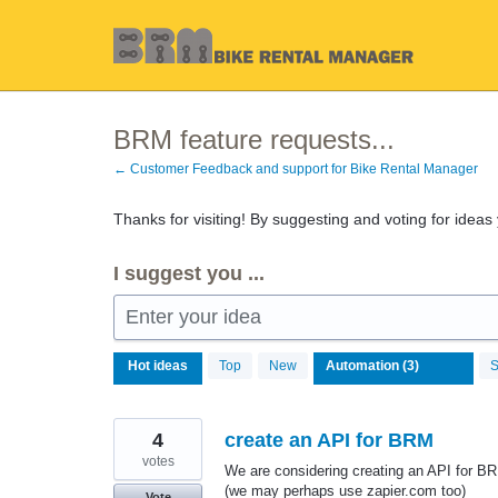
Skip
to
content
BRM feature requests...
← Customer Feedback and support for Bike Rental Manager
Thanks for visiting! By suggesting and voting for ideas
I suggest you ...
Enter your idea
3
Hot
ideas
Top
New
S
results
found
4
create an API for BRM
votes
We are considering creating an API for B
(we may perhaps use zapier.com too)
Vote