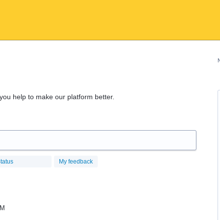
 you help to make our platform better.
tatus
My feedback
RM