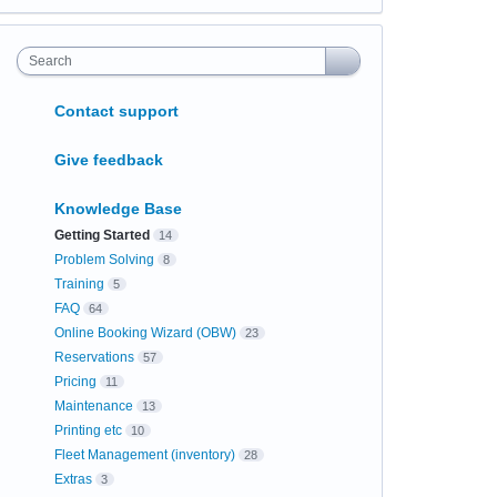
Search
Contact support
Give feedback
Knowledge Base
Getting Started
14
Problem Solving
8
Training
5
FAQ
64
Online Booking Wizard (OBW)
23
Reservations
57
Pricing
11
Maintenance
13
Printing etc
10
Fleet Management (inventory)
28
Extras
3