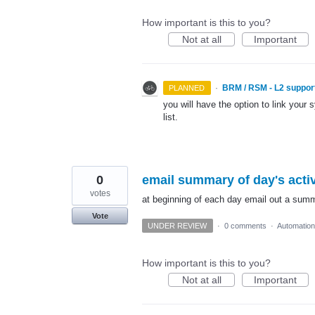
How important is this to you?
Not at all
Important
·
BRM / RSM - L2 suppor
PLANNED
you will have the option to link your 
list.
0
email summary of day's activ
votes
at beginning of each day email out a summa
Vote
UNDER REVIEW
·
0 comments
·
Automation
How important is this to you?
Not at all
Important