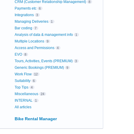
CRM (Customer Relationship Management)
8
Payments etc
6
Integrations
3
Managing Deliveries
1
Bar coding
7
Analysis of data & management info
1
Multiple Locations
9
Access and Permissions
4
EVO
8
Tours, Activities, Events (PREMIUM)
3
Generic Bookings (PREMIUM)
9
Work Flow
12
Suitability
6
Top Tips
4
Miscellaneous
24
INTERNAL
1
All articles
Bike Rental Manager