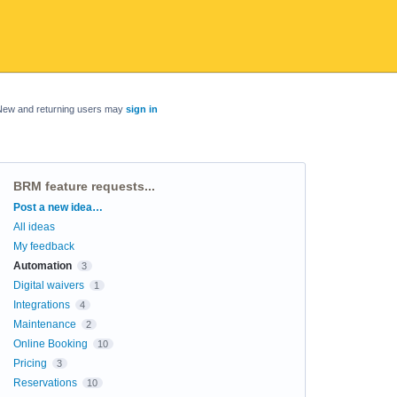
New and returning users may
sign in
BRM feature requests...
Categories
Post a new idea…
All ideas
My feedback
Automation
3
Digital waivers
1
Integrations
4
Maintenance
2
Online Booking
10
Pricing
3
Reservations
10